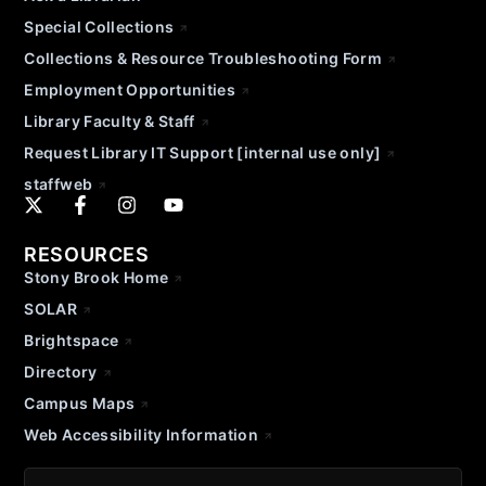
Special Collections
Collections & Resource Troubleshooting Form
Employment Opportunities
Library Faculty & Staff
Request Library IT Support [internal use only]
staffweb
RESOURCES
Stony Brook Home
SOLAR
Brightspace
Directory
Campus Maps
Web Accessibility Information