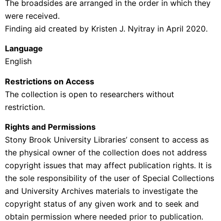
The broadsides are arranged in the order in which they
were received.
Finding aid created by Kristen J. Nyitray in April 2020.
Language
English
Restrictions on Access
The collection is open to researchers without
restriction.
Rights and Permissions
Stony Brook University Libraries’ consent to access as
the physical owner of the collection does not address
copyright issues that may affect publication rights. It is
the sole responsibility of the user of Special Collections
and University Archives materials to investigate the
copyright status of any given work and to seek and
obtain permission where needed prior to publication.