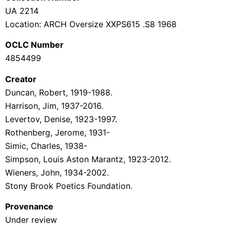
UA 2214
Location: ARCH Oversize XX
PS615 .S8 1968
OCLC Number
4854499
Creator
Duncan, Robert, 1919-1988.
Harrison, Jim, 1937-2016.
Levertov, Denise, 1923-1997.
Rothenberg, Jerome, 1931-
Simic, Charles, 1938-
Simpson, Louis Aston Marantz, 1923-2012.
Wieners, John, 1934-2002.
Stony Brook
Poetics Foundation.
Provenance
Under review