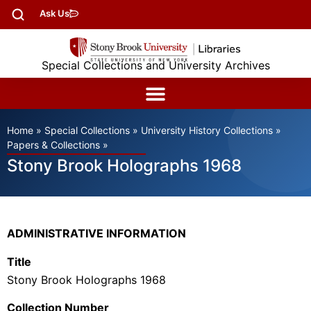
Ask Us
Special Collections and University Archives
Home
»
Special Collections
»
University History Collections
»
Papers & Collections
»
Stony Brook Holographs 1968
ADMINISTRATIVE INFORMATION
Title
Stony Brook Holographs 1968
Collection Number