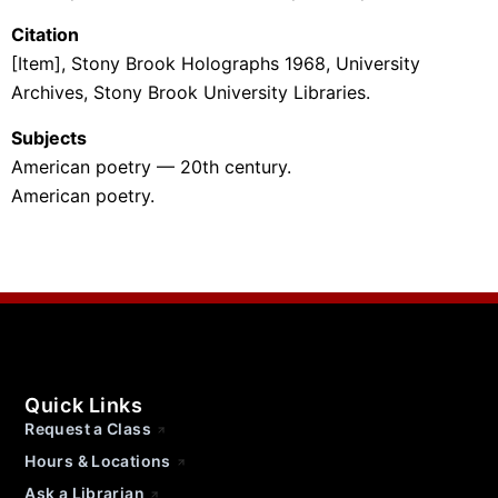
Citation
[Item], Stony Brook Holographs 1968, University
Archives, Stony Brook University Libraries.
Subjects
American poetry — 20th century.
American poetry.
Quick Links
Request a Class
Hours & Locations
Ask a Librarian