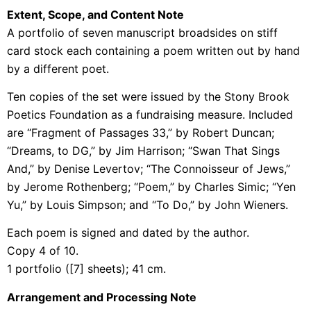
Extent, Scope, and Content Note
A portfolio of seven manuscript broadsides on stiff
card stock each containing a poem written out by hand
by a different poet.
Ten copies of the set were issued by the Stony Brook
Poetics Foundation as a fundraising measure. Included
are “Fragment of Passages 33,” by Robert Duncan;
“Dreams, to DG,” by Jim Harrison; “Swan That Sings
And,” by Denise Levertov; “The Connoisseur of Jews,”
by Jerome Rothenberg; “Poem,” by Charles Simic; “Yen
Yu,” by Louis Simpson; and “To Do,” by John Wieners.
Each poem is signed and dated by the author.
Copy 4 of 10.
1 portfolio ([7] sheets); 41 cm.
Arrangement and Processing Note