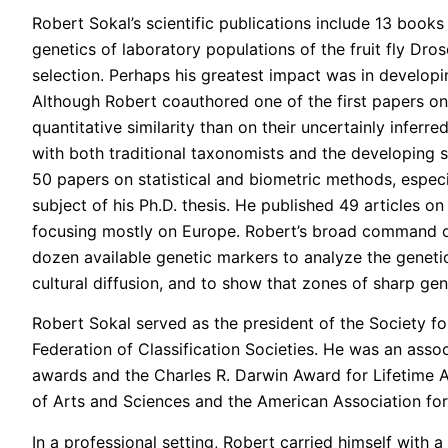
Robert Sokal’s scientific publications include 13 books
genetics of laboratory populations of the fruit fly Dr
selection. Perhaps his greatest impact was in develop
Although Robert coauthored one of the first papers on
quantitative similarity than on their uncertainly inferr
with both traditional taxonomists and the developing s
50 papers on statistical and biometric methods, especi
subject of his Ph.D. thesis. He published 49 articles o
focusing mostly on Europe. Robert’s broad command of 
dozen available genetic markers to analyze the genetic 
cultural diffusion, and to show that zones of sharp gen
Robert Sokal served as the president of the Society for
Federation of Classification Societies. He was an asso
awards and the Charles R. Darwin Award for Lifetime 
of Arts and Sciences and the American Association fo
In a professional setting, Robert carried himself with a