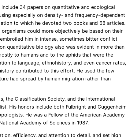
e include 34 papers on quantitative and ecological
ocusing especially on density- and frequency-dependent
ication to which he devoted two books and 68 articles.
f organisms could more objectively be based on their
 embroiled him in intense, sometimes bitter conflict
 on quantitative biology also was evident in more than
 mostly to humans and to the aphids that were the
ation to language, ethnohistory, and even cancer rates,
story contributed to this effort. He used the few
culture had spread by human migration rather than
, the Classification Society, and the International
alist. His honors include both Fulbright and Guggenheim
ropologists. He was a Fellow of the American Academy
National Academy of Sciences in 1987.
ion, efficiency, and attention to detail, and set high