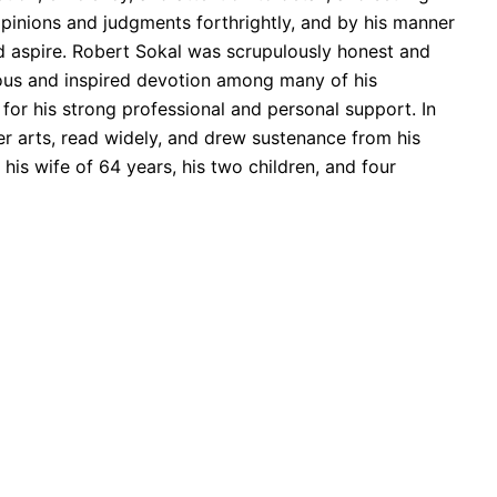
opinions and judgments forthrightly, and by his manner
d aspire. Robert Sokal was scrupulously honest and
rous and inspired devotion among many of his
 for his strong professional and personal support. In
 arts, read widely, and drew sustenance from his
his wife of 64 years, his two children, and four