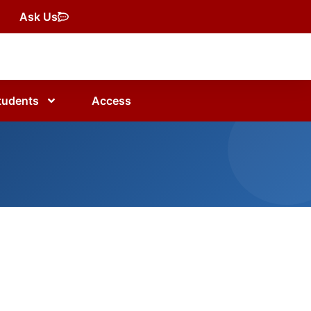
Ask Us
tudents
Access