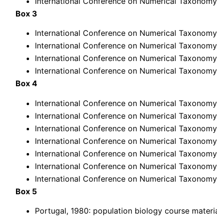
International Conference on Numerical Taxonomy,
Box 3
International Conference on Numerical Taxonomy, 
International Conference on Numerical Taxonomy,
International Conference on Numerical Taxonomy,
International Conference on Numerical Taxonomy,
Box 4
International Conference on Numerical Taxonomy,
International Conference on Numerical Taxonomy,
International Conference on Numerical Taxonomy,
International Conference on Numerical Taxonomy,
International Conference on Numerical Taxonomy,
International Conference on Numerical Taxonomy,
International Conference on Numerical Taxonomy,
Box 5
Portugal, 1980: population biology course materi