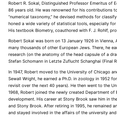
Robert R. Sokal, Distinguished Professor Emeritus of 
86 years old. He was renowned for his contributions to 
“numerical taxonomy,” he devised methods for classif
honed a wide variety of statistical tools, especially f
His textbook Biometry, coauthored with F. J. Rohlf, pro
Robert Sokal was born on 13 January 1926 in Vienna, Aus
many thousands of other European Jews. There, he earne
research (on the anatomy of the head capsule of a drag
Stefan Schomann in Letzte Zuflucht Schanghai (Final R
In 1947, Robert moved to the University of Chicago and
Sewall Wright, he earned a Ph.D. in zoology in 1952 fo
revisit over the next 40 years). He then went to the Un
1968, Robert joined the newly created Department of E
development. His career at Stony Brook saw him in the
and Stony Brook. After retiring in 1995, he remained a
and stayed involved in the affairs of the university an