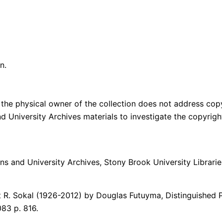
n.
the physical owner of the collection does not address copyri
and University Archives materials to investigate the copyri
ons and University Archives, Stony Brook University Librarie
 R. Sokal (1926-2012) by Douglas Futuyma, Distinguished 
083 p. 816.