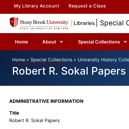
My Library Account
Request a Class
| Special 
Home
About
Special Collections
Home
»
Special Collections
»
University History Coll
Robert R. Sokal Papers
ADMINISTRATIVE INFORMATION
Title
Robert R. Sokal Papers