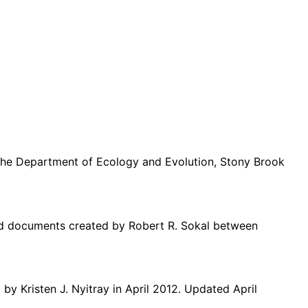
m the Department of Ecology and Evolution, Stony Brook
ted documents created by Robert R. Sokal between
d by
Kristen J. Nyitray
in April
2012. Updated April