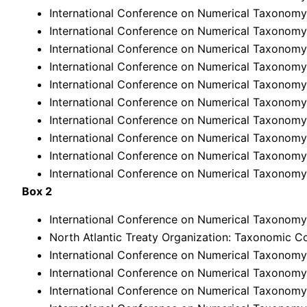
International Conference on Numerical Taxonomy,
International Conference on Numerical Taxonomy
International Conference on Numerical Taxonomy,
International Conference on Numerical Taxonomy
International Conference on Numerical Taxonomy
International Conference on Numerical Taxonomy
International Conference on Numerical Taxonomy,
International Conference on Numerical Taxonomy
International Conference on Numerical Taxonomy,
International Conference on Numerical Taxonomy,
Box 2
International Conference on Numerical Taxonomy,
North Atlantic Treaty Organization: Taxonomic C
International Conference on Numerical Taxonomy,
International Conference on Numerical Taxonomy,
International Conference on Numerical Taxonomy,