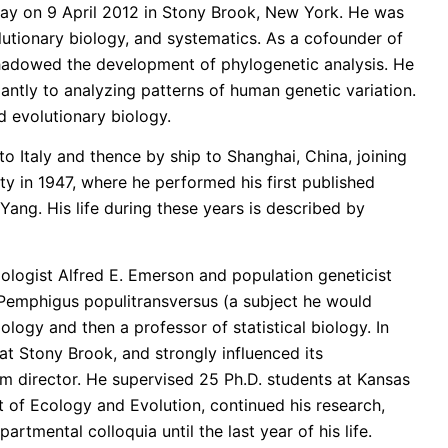
way on 9 April 2012 in Stony Brook, New York. He was
olutionary biology, and systematics. As a cofounder of
shadowed the development of phylogenetic analysis. He
dantly to analyzing patterns of human genetic variation.
d evolutionary biology.
to Italy and thence by ship to Shanghai, China, joining
y in 1947, where he performed his first published
Yang. His life during these years is described by
mologist Alfred E. Emerson and population geneticist
id Pemphigus populitransversus (a subject he would
ology and then a professor of statistical biology. In
t Stony Brook, and strongly influenced its
m director. He supervised 25 Ph.D. students at Kansas
t of Ecology and Evolution, continued his research,
tmental colloquia until the last year of his life.