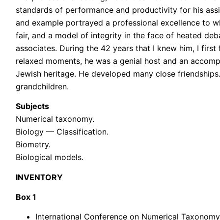
standards of performance and productivity for his assi
and example portrayed a professional excellence to wh
fair, and a model of integrity in the face of heated 
associates. During the 42 years that I knew him, I firs
relaxed moments, he was a genial host and an accompl
Jewish heritage. He developed many close friendships. M
grandchildren.
Subjects
Numerical taxonomy.
Biology — Classification.
Biometry.
Biological models.
INVENTORY
Box 1
International Conference on Numerical Taxonomy