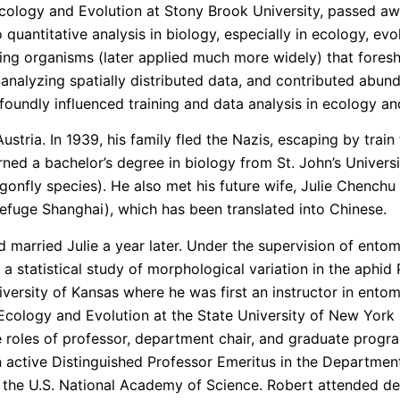
Ecology and Evolution at Stony Brook University, passed a
quantitative analysis in biology, especially in ecology, ev
ying organisms (later applied much more widely) that fore
or analyzing spatially distributed data, and contributed abun
foundly influenced training and data analysis in ecology an
tria. In 1939, his family fled the Nazis, escaping by train 
d a bachelor’s degree in biology from St. John’s Universit
onfly species). He also met his future wife, Julie Chenchu 
efuge Shanghai), which has been translated into Chinese.
 married Julie a year later. Under the supervision of ento
r a statistical study of morphological variation in the aph
iversity of Kansas where he was first an instructor in entom
cology and Evolution at the State University of New York a
 roles of professor, department chair, and graduate progra
n active Distinguished Professor Emeritus in the Departmen
d the U.S. National Academy of Science. Robert attended depar