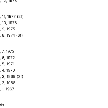
 12, 1978
11, 1977 (2f)
 10, 1976
 9, 1975
 8, 1974 (6f)
 7, 1973
 6, 1972
 5, 1971
 4, 1970
 3, 1969 (2f)
 2, 1968
 1, 1967
als