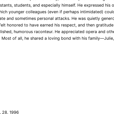
stants, students, and especially himself. He expressed his 
ich younger colleagues (even if perhaps intimidated) coul
debate and sometimes personal attacks. He was quietly gene
t felt honored to have earned his respect, and then gratitude
ished, humorous raconteur. He appreciated opera and other
ost of all, he shared a loving bond with his family—Julie, 
, 28, 1996