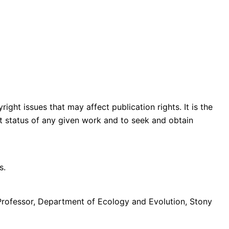
ght issues that may affect publication rights. It is the
ght status of any given work and to seek and obtain
s.
Professor, Department of Ecology and Evolution, Stony