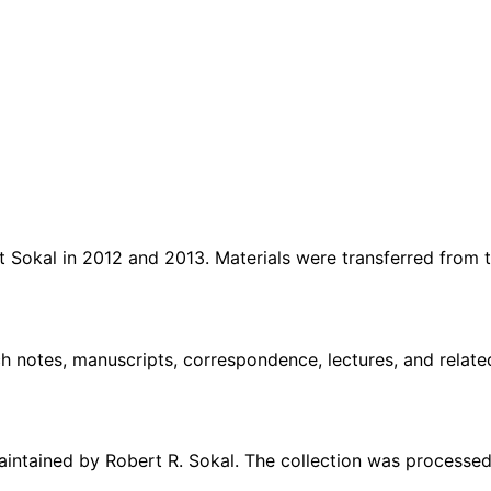
rt Sokal in 2012 and 2013. Materials were transferred fro
ch notes, manuscripts, correspondence, lectures, and rela
aintained by Robert R. Sokal. The collection was processe