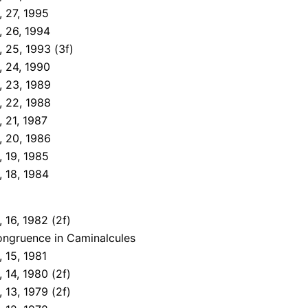
 27, 1995
, 26, 1994
 25, 1993 (3f)
, 24, 1990
, 23, 1989
, 22, 1988
 21, 1987
, 20, 1986
 19, 1985
 18, 1984
 16, 1982 (2f)
ongruence in Caminalcules
 15, 1981
 14, 1980 (2f)
 13, 1979 (2f)