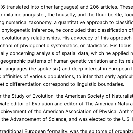
 (6 translated into other languages) and 206 articles. Thes
osophila melanogaster, the housefly, and the flour beetle, f
ing numerical taxonomy, a quantitative approach to classif
 phylogenetic inference, he concluded that classification o
ed evolutionary relationships. His advocacy of this approach
chool of phylogenetic systematics, or cladistics. His focus
ally concerning analysis of spatial data, which he applied
n geographic patterns of human genetic variation and its rel
languages (he spoke six) and deep interest in European hi
affinities of various populations, to infer that early agri
etic differentiation correspond to linguistic boundaries.
 the Study of Evolution, the American Society of Naturalists
ciate editor of Evolution and editor of The American Natur
Achievement of the American Association of Physical Anth
r the Advancement of Science, and was elected to the U.S. 
 traditional European formality, was the epitome of organizat