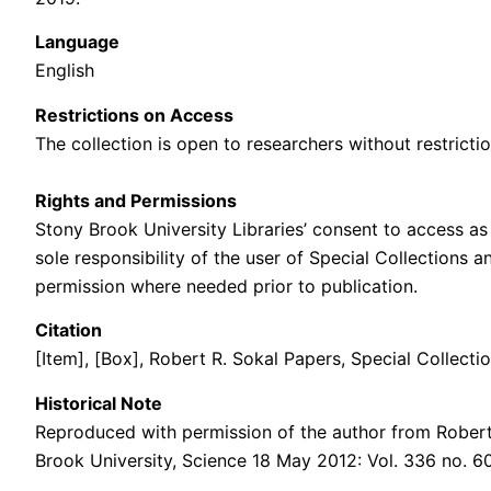
Language
English
Restrictions on Access
The collection is open to researchers without restrictio
Rights and Permissions
Stony Brook University Libraries’ consent to access as 
sole responsibility of the user of Special Collections 
permission where needed prior to publication.
Citation
[Item], [Box], Robert R. Sokal Papers, Special Collecti
Historical Note
Reproduced with permission of the author from Robert
Brook University, Science 18 May 2012: Vol. 336 no. 6