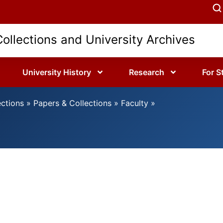
Collections and University Archives
University History
Research
For S
ections
»
Papers & Collections
»
Faculty
»