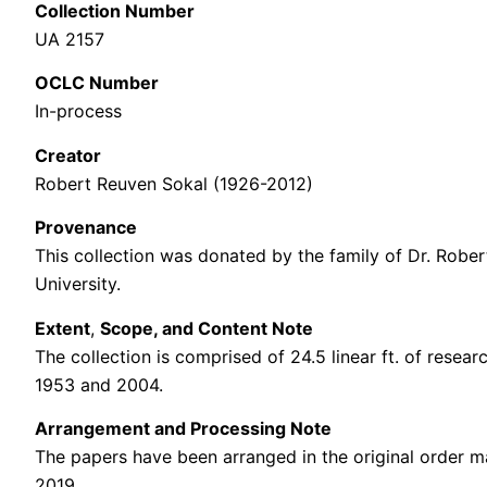
Collection Number
UA 2157
OCLC Number
In-process
Creator
Robert Reuven Sokal (1926-2012)
Provenance
This collection was donated
by the family of Dr. Robe
University.
Extent
,
Scope, and Content Note
The collection is comprised of 24.5 linear ft. of
resear
1953 and 2004.
Arrangement and Processing Note
The papers have been arranged in the original order m
2019.