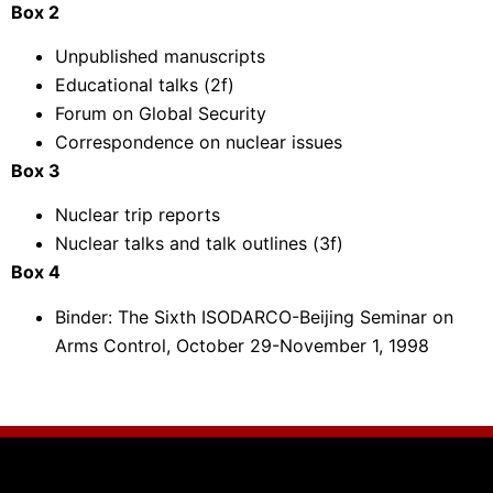
Box 2
Unpublished manuscripts
Educational talks (2f)
Forum on Global Security
Correspondence on nuclear issues
Box 3
Nuclear trip reports
Nuclear talks and talk outlines (3f)
Box 4
Binder: The Sixth ISODARCO-Beijing Seminar on
Arms Control, October 29-November 1, 1998