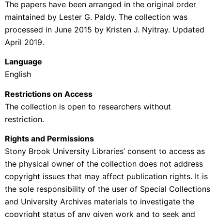
The papers have been arranged in the original order
maintained by Lester G. Paldy. The collection was
processed in June 2015 by
Kristen J. Nyitray. Updated
April 2019.
Language
English
Restrictions on Access
The collection is open to researchers without
restriction.
Rights and Permissions
Stony Brook University Libraries’ consent to access as
the physical owner of the collection does not address
copyright issues that may affect publication rights. It is
the sole responsibility of the user of Special Collections
and University Archives materials to investigate the
copyright status of any given work and to seek and