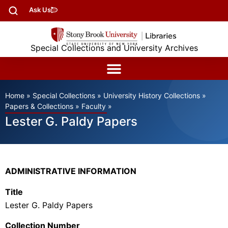
Ask Us
Special Collections and University Archives
Home
»
Special Collections
»
University History Collections
»
Papers & Collections
»
Faculty
»
Lester G. Paldy Papers
ADMINISTRATIVE INFORMATION
Title
Lester G. Paldy Papers
Collection Number