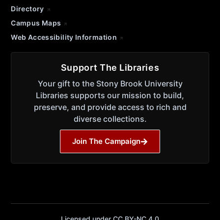
Directory
Campus Maps
Web Accessibility Information
Support The Libraries
Your gift to the Stony Brook University
Libraries supports our mission to build,
preserve, and provide access to rich and
diverse collections.
Join The Campaign
Licensed under CC BY-NC 4.0