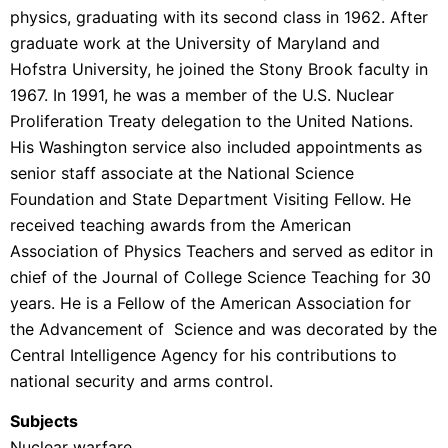
physics, graduating with its second class in 1962. After
graduate work at the University of Maryland and
Hofstra University, he joined the Stony Brook faculty in
1967. In 1991, he was a member of the U.S. Nuclear
Proliferation Treaty delegation to the United Nations.
His Washington service also included appointments as
senior staff associate at the National Science
Foundation and State Department Visiting Fellow. He
received teaching awards from the American
Association of Physics Teachers and served as editor in
chief of the Journal of College Science Teaching for 30
years. He is a Fellow of the American Association for
the Advancement of Science and was decorated by the
Central Intelligence Agency for his contributions to
national security and arms control.
Subjects
Nuclear warfare.