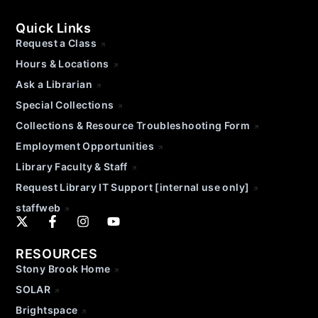
Quick Links
Request a Class
Hours & Locations
Ask a Librarian
Special Collections
Collections & Resource Troubleshooting Form
Employment Opportunities
Library Faculty & Staff
Request Library IT Support [internal use only]
staffweb
RESOURCES
Stony Brook Home
SOLAR
Brightspace