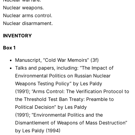
Nuclear weapons.
Nuclear arms control.
Nuclear disarmament.
INVENTORY
Box 1
Manuscript, “Cold War Memoirs” (3f)
Talks and papers, including: “The Impact of
Environmental Politics on Russian Nuclear
Weapons Testing Policy” by Les Paldy
(1991); “Arms Control: The Verification Protocol to
the Threshold Test Ban Treaty: Preamble to
Political Decision” by Les Paldy
(1991); “Environmental Politics and the
Dismantlement of Weapons of Mass Destruction”
by Les Paldy (1994)