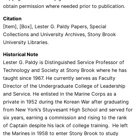
obtain permission where needed prior to publication.
Citation
[Item], [Box], Lester G. Paldy Papers, Special
Collections and University Archives, Stony Brook
University Libraries.
Historical Note
Lester G. Paldy is Distinguished Service Professor of
Technology and Society at Stony Brook where he has
taught since 1967. He currently serves as Faculty
Director of the Undergraduate College of Leadership
and Service. He enlisted in the Marine Corps as a
private in 1952 during the Korean War after graduating
from New York’s Stuyvesant High School and served for
six years, earning a commission and rising to the rank
of Captain despite his lack of college training. He left
the Marines in 1958 to enter Stony Brook to study