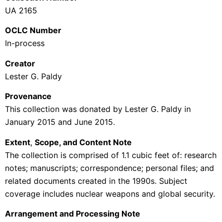
UA 2165
OCLC Number
In-process
Creator
Lester G. Paldy
Provenance
This collection was donated by Lester G. Paldy in
January 2015 and June 2015.
Extent
,
Scope, and Content Note
The collection is comprised of 1.1 cubic feet of: research
notes; manuscripts; correspondence; personal files; and
related documents created in the 1990s. Subject
coverage includes nuclear weapons and global security.
Arrangement and Processing Note