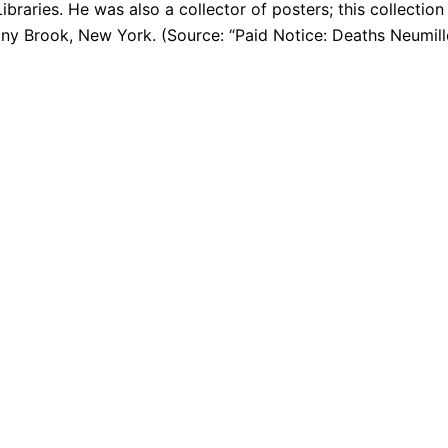
braries. He was also a collector of posters; this collection
tony Brook, New York. (Source: “Paid Notice: Deaths Neumil