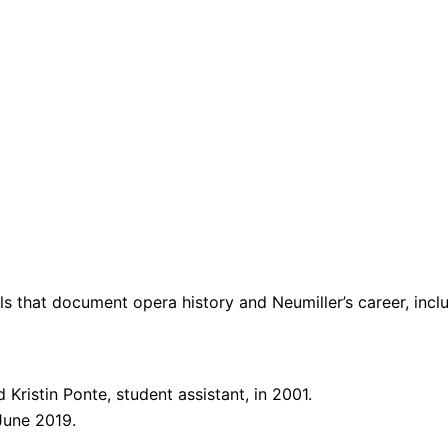
als that document opera history and Neumiller’s career, inc
Kristin Ponte, student assistant, in 2001.
 June 2019.