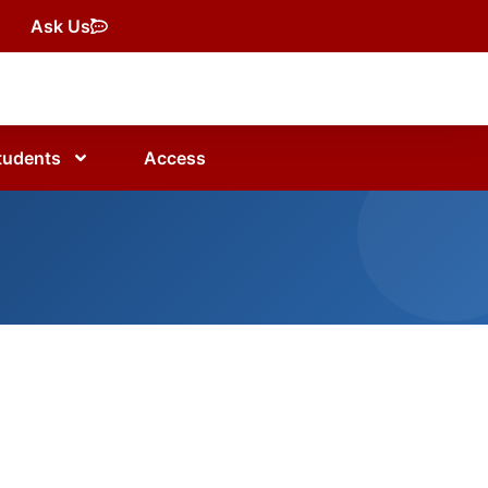
Ask Us
tudents
Access