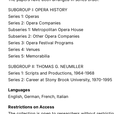
SUBGROUP I: OPERA HISTORY
Series 1: Operas
Series 2: Opera Companies
Subseries 1: Metropolitan Opera House
Subseries 2: Other Opera Companies
Series 3: Opera Festival Programs
Series 4: Venues
Series 5: Memorabilia
SUBGROUP II: THOMAS G. NEUMILLER
Series 1: Scripts and Productions, 1964-1968
Series 2: Career at Stony Brook University, 1970-1995
Languages
English, German, French, Italian
Restrictions on Access
The collection is open to researchers without restrictio