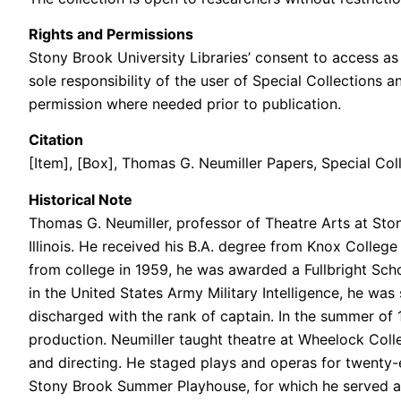
Rights and Permissions
Stony Brook University Libraries’ consent to access as 
sole responsibility of the user of Special Collections 
permission where needed prior to publication.
Citation
[Item], [Box], Thomas G. Neumiller Papers, Special Coll
Historical Note
Thomas G. Neumiller, professor of Theatre Arts at Ston
Illinois. He received his B.A. degree from Knox Colleg
from college in 1959, he was awarded a Fullbright Scho
in the United States Army Military Intelligence, he wa
discharged with the rank of captain. In the summer of
production. Neumiller taught theatre at Wheelock Coll
and directing. He staged plays and operas for twenty-ei
Stony Brook Summer Playhouse, for which he served as 