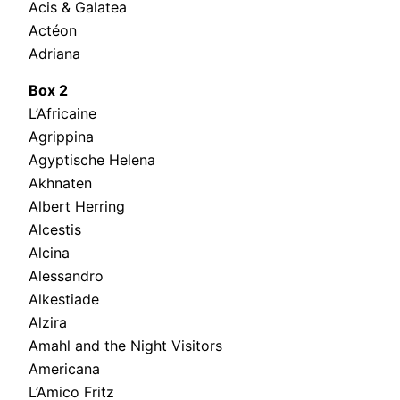
Acis & Galatea
Actéon
Adriana
Box 2
L’Africaine
Agrippina
Agyptische Helena
Akhnaten
Albert Herring
Alcestis
Alcina
Alessandro
Alkestiade
Alzira
Amahl and the Night Visitors
Americana
L’Amico Fritz