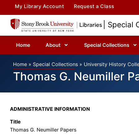
My Library Account
Request a Class
| Special 
Home
About
Special Collections
Home
»
Special Collections
»
University History Coll
Thomas G. Neumiller P
ADMINISTRATIVE INFORMATION
Title
Thomas G. Neumiller Papers