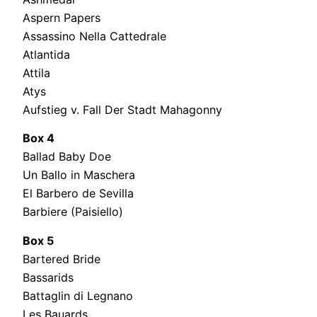
Aspern Papers
Assassino Nella Cattedrale
Atlantida
Attila
Atys
Aufstieg v. Fall Der Stadt Mahagonny
Box 4
Ballad Baby Doe
Un Ballo in Maschera
El Barbero de Sevilla
Barbiere (Paisiello)
Box 5
Bartered Bride
Bassarids
Battaglin di Legnano
Les Bauards