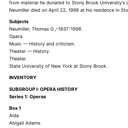
from material he donated to Stony Brook University’s Li
Neumiller died on April 22, 1998 at his residence in S
Subjects
Neumiller, Thomas G.,–1937-1998.
Opera.
Music — History and criticism.
Theater — History.
Theater.
State University of New York at Stony Brook.
INVENTORY
SUBGROUP I: OPERA HISTORY
Series 1: Operas
Box 1
Aida
Abigail Adams