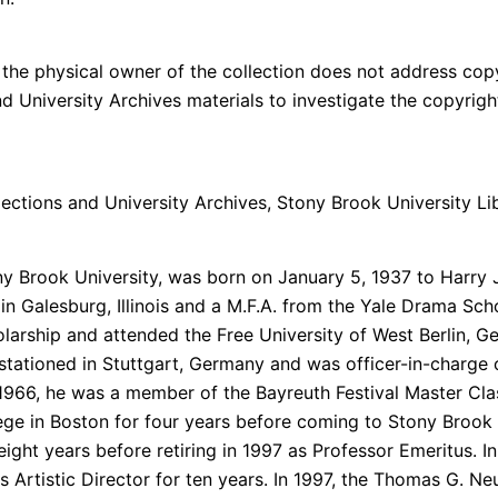
the physical owner of the collection does not address copyri
and University Archives materials to investigate the copyri
ections and University Archives, Stony Brook University Lib
y Brook University, was born on January 5, 1937 to Harry J
e in Galesburg, Illinois and a M.F.A. from the Yale Drama Sc
larship and attended the Free University of West Berlin, Ge
s stationed in Stuttgart, Germany and was officer-in-charge 
 1966, he was a member of the Bayreuth Festival Master Cl
ege in Boston for four years before coming to Stony Brook U
ght years before retiring in 1997 as Professor Emeritus. In 
Artistic Director for ten years. In 1997, the Thomas G. Ne