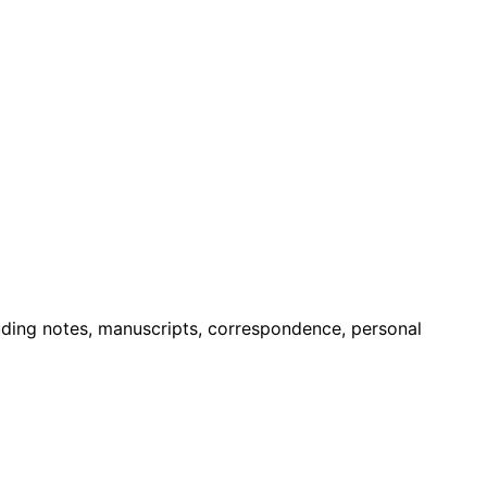
luding notes, manuscripts, correspondence, personal