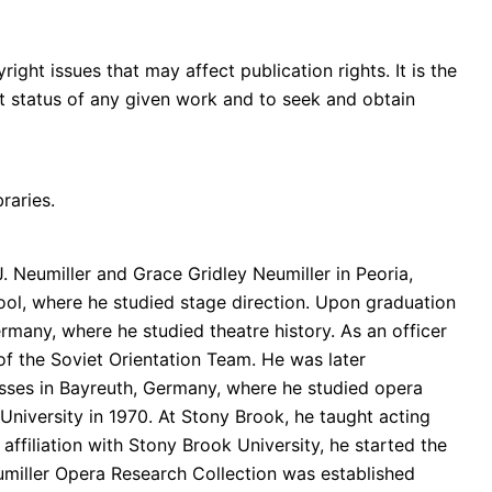
ght issues that may affect publication rights. It is the
ght status of any given work and to seek and obtain
raries.
. Neumiller and Grace Gridley Neumiller in Peoria,
hool, where he studied stage direction. Upon graduation
rmany, where he studied theatre history. As an officer
of the Soviet Orientation Team. He was later
asses in Bayreuth, Germany, where he studied opera
niversity in 1970. At Stony Brook, he taught acting
affiliation with Stony Brook University, he started the
umiller Opera Research Collection was established