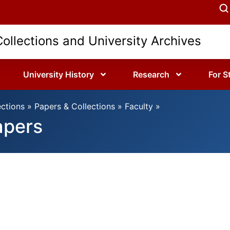
Collections and University Archives
University History
Research
For S
ections
»
Papers & Collections
»
Faculty
»
apers