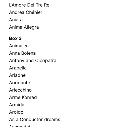
L’Amore Dei Tre Re
Andrea Chénier
Aniara
Anima Allegra
Box 3
Animalen
Anna Bolena
Antony and Cleopatra
Arabella
Ariadne
Ariodante
Arlecchino
Arme Konrad
Armida
Aroldo
As a Conductor dreams
Ashmedai