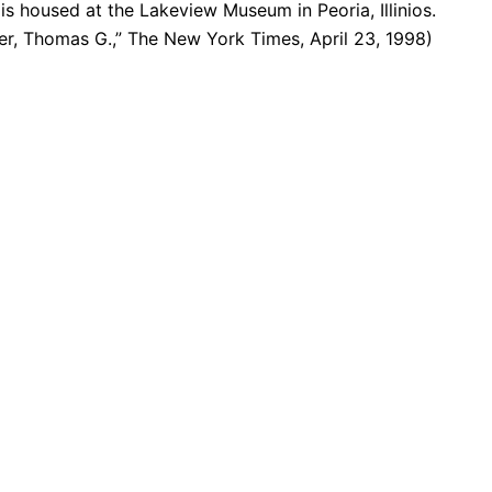
 is housed at the Lakeview Museum in Peoria, Illinios.
ler, Thomas G.,” The New York Times, April 23, 1998)