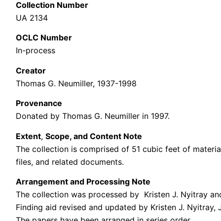
Collection Number
UA 2134
OCLC Number
In-process
Creator
Thomas G. Neumiller, 1937-1998
Provenance
Donated by Thomas G. Neumiller in 1997.
Extent
,
Scope, and Content Note
The collection is comprised of 51 cubic feet of materi
files, and related documents.
Arrangement and Processing Note
The collection was processed by Kristen J. Nyitray and 
Finding aid revised and updated by Kristen J. Nyitray,
The papers have been arranged in series order.