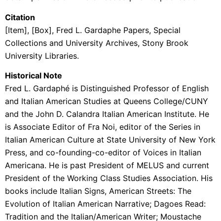
Citation
[Item], [Box], Fred L. Gardaphe Papers, Special
Collections and University Archives, Stony Brook
University Libraries.
Historical Note
Fred L.
Gardaphé
is Distinguished Professor of English
and Italian American Studies at Queens College/CUNY
and the John D. Calandra Italian American Institute. He
is Associate Editor of Fra Noi, editor of the Series in
Italian American Culture at State University of New York
Press, and co-founding-co-editor of Voices in Italian
Americana. He is past President of MELUS and current
President of the Working Class Studies Association. His
books include Italian Signs, American Streets: The
Evolution of Italian American Narrative; Dagoes Read:
Tradition and the Italian/American Writer; Moustache