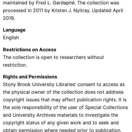
maintained by Fred L. Gardaphé. The collection was
processed in 2011 by
Kristen J. Nyitray. Updated April
2019.
Language
English
Restrictions on Access
The collection is open to researchers without
restriction.
Rights and Permissions
Stony Brook University Libraries’ consent to access as
the physical owner of the collection does not address
copyright issues that may affect publication rights. It is
the sole responsibility of the user of Special Collections
and University Archives materials to investigate the
copyright status of any given work and to seek and
obtain permission where needed prior to publication.