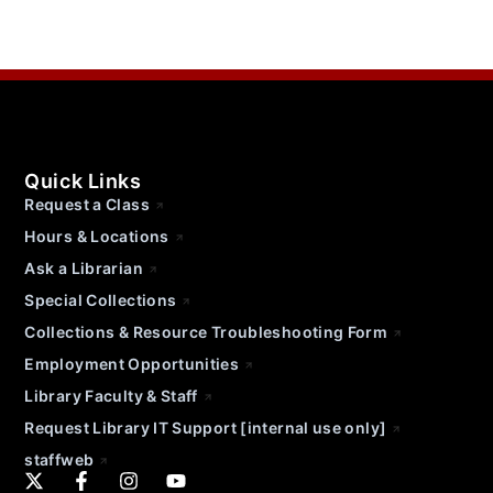
Quick Links
Request a Class
Hours & Locations
Ask a Librarian
Special Collections
Collections & Resource Troubleshooting Form
Employment Opportunities
Library Faculty & Staff
Request Library IT Support [internal use only]
staffweb