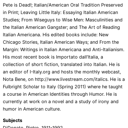
Pete is Dead!; Italian/American Oral Tradition Preserved
in Print; Leaving Little Italy: Essaying Italian American
Studies; From Wiseguys to Wise Men: Masculinities and
the Italian American Gangster; and The Art of Reading
Italian Americana. His edited books include: New
Chicago Stories, Italian American Ways; and From the
Margin: Writings in Italian Americana and Anti-Italianism.
His most recent book is Importato dall’Italia, a
collection of short fiction, translated into Italian. He is
an editor of I-Italy.org and hosts the monthly webcast,
Nota Bene, on http://www.livestream.com/italics. He is a
Fulbright Scholar to Italy (Spring 2011) where he taught
a course in American Identities through Humor. He is
currently at work on a novel and a study of irony and
humor in American culture.
Subjects
DiDonato, Pietro, 1911-1992.