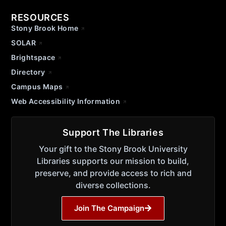
RESOURCES
Stony Brook Home
SOLAR
Brightspace
Directory
Campus Maps
Web Accessibility Information
Support The Libraries
Your gift to the Stony Brook University
Libraries supports our mission to build,
preserve, and provide access to rich and
diverse collections.
Join The Campaign