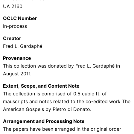
UA 2160
OCLC Number
In-process
Creator
Fred L.
Gardaphé
Provenance
This collection was donated by Fred L.
Gardaphé
in
August 2011.
Extent
,
Scope, and Content Note
The collection is comprised of 0.5 cubic ft. of
mauscripts and notes related to the co-edited work The
American Gospels by Pietro di Donato.
Arrangement and Processing Note
The papers have been arranged in the original order