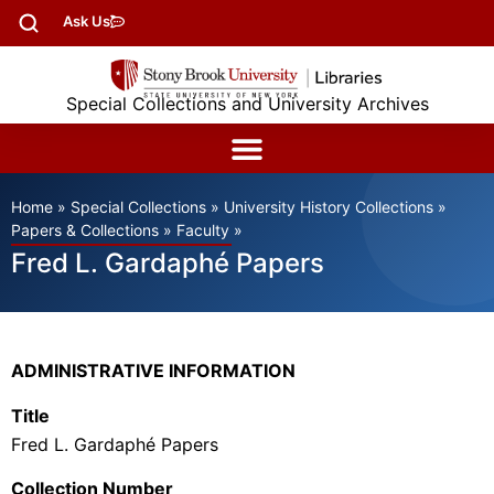
Ask Us
Special Collections and University Archives
Home
»
Special Collections
»
University History Collections
»
Papers & Collections
»
Faculty
»
Fred L. Gardaphé Papers
ADMINISTRATIVE INFORMATION
Title
Fred L.
Gardaphé
Papers
Collection Number