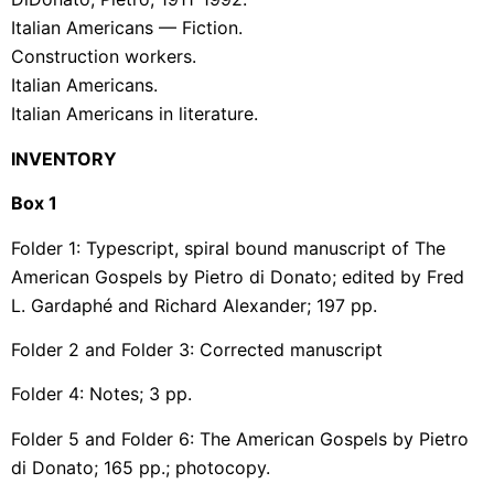
Italian Americans — Fiction.
Construction workers.
Italian Americans.
Italian Americans in literature.
INVENTORY
Box 1
Folder 1: Typescript, spiral bound manuscript of The
American Gospels by Pietro di Donato; edited by Fred
L.
Gardaphé
and Richard Alexander; 197 pp.
Folder 2 and Folder 3: Corrected manuscript
Folder 4: Notes; 3 pp.
Folder 5 and Folder 6: The American Gospels by Pietro
di Donato; 165 pp.; photocopy.