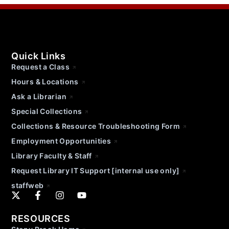
Quick Links
Request a Class
Hours & Locations
Ask a Librarian
Special Collections
Collections & Resource Troubleshooting Form
Employment Opportunities
Library Faculty & Staff
Request Library IT Support [internal use only]
staffweb
RESOURCES