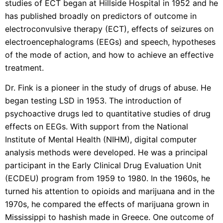
studies of ECT began at Hillside Hospital in 1952 and he
has published broadly on predictors of outcome in
electroconvulsive therapy (ECT), effects of seizures on
electroencephalograms (EEGs) and speech, hypotheses
of the mode of action, and how to achieve an effective
treatment.
Dr. Fink is a pioneer in the study of drugs of abuse. He
began testing LSD in 1953. The introduction of
psychoactive drugs led to quantitative studies of drug
effects on EEGs. With support from the National
Institute of Mental Health (NIHM), digital computer
analysis methods were developed. He was a principal
participant in the Early Clinical Drug Evaluation Unit
(ECDEU) program from 1959 to 1980. In the 1960s, he
turned his attention to opioids and marijuana and in the
1970s, he compared the effects of marijuana grown in
Mississippi to hashish made in Greece. One outcome of