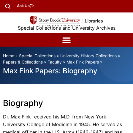
Ask Us
Special Collections and University Archives
Home
»
Special Collections
»
University History Collections
»
Papers & Collections
»
Faculty
»
Max Fink Papers
»
Max Fink Papers: Biography
Biography
Dr. Max Fink received his M.D. from New York
University College of Medicine in 1945. He served as
medical officer in the U.S. Army (1946-1947) and has