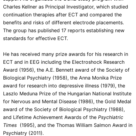
Charles Kellner as Principal Investigator, which studied
continuation therapies after ECT and compared the
benefits and risks of different electrode placements.
The group has published 17 reports establishing new
standards for effective ECT.
He has received many prize awards for his research in
ECT and in EEG including the Electroshock Research
Award (1956), the A.E. Bennett award of the Society of
Biological Psychiatry (1958), the Anna Monika Prize
award for research into depressive illness (1979), the
Laszlo Meduna Prize of the Hungarian National Institute
for Nervous and Mental Disease (1986), the Gold Medal
award of the Society of Biological Psychiatry (1988),
and Lifetime Achievement Awards of the
Psychiatric
Times
(1995), and the Thomas William Salmon Award in
Psychiatry (2011).