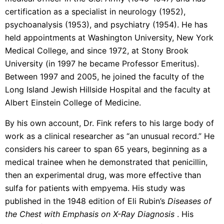
certification as a specialist in neurology (1952),
psychoanalysis (1953), and psychiatry (1954). He has
held appointments at Washington University, New York
Medical College, and since 1972, at Stony Brook
University (in 1997 he became Professor Emeritus).
Between 1997 and 2005, he joined the faculty of the
Long Island Jewish Hillside Hospital and the faculty at
Albert Einstein College of Medicine.
By his own account, Dr. Fink refers to his large body of
work as a clinical researcher as “an unusual record.” He
considers his career to span 65 years, beginning as a
medical trainee when he demonstrated that penicillin,
then an experimental drug, was more effective than
sulfa for patients with empyema. His study was
published in the 1948 edition of Eli Rubin’s
Diseases of
the Chest with Emphasis on X-Ray Diagnosis
. His