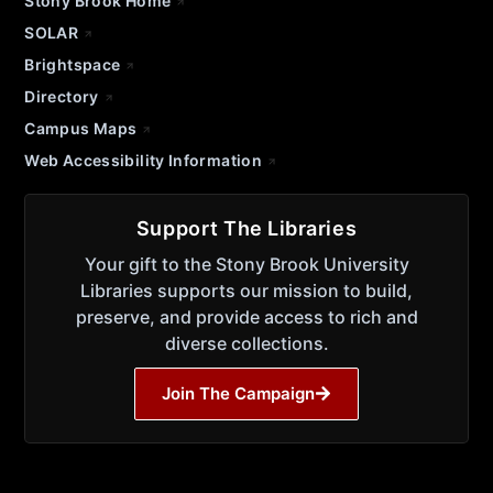
Stony Brook Home
SOLAR
Brightspace
Directory
Campus Maps
Web Accessibility Information
Support The Libraries
Your gift to the Stony Brook University
Libraries supports our mission to build,
preserve, and provide access to rich and
diverse collections.
Join The Campaign