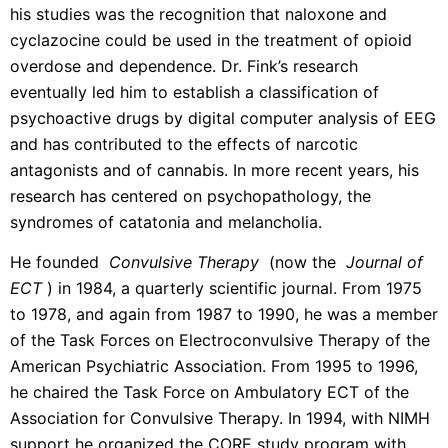
his studies was the recognition that naloxone and
cyclazocine could be used in the treatment of opioid
overdose and dependence. Dr. Fink’s research
eventually led him to establish a classification of
psychoactive drugs by digital computer analysis of EEG
and has contributed to the effects of narcotic
antagonists and of cannabis. In more recent years, his
research has centered on psychopathology, the
syndromes of catatonia and melancholia.
He founded
Convulsive Therapy
(now the
Journal of
ECT
) in 1984, a quarterly scientific journal. From 1975
to 1978, and again from 1987 to 1990, he was a member
of the Task Forces on Electroconvulsive Therapy of the
American Psychiatric Association. From 1995 to 1996,
he chaired the Task Force on Ambulatory ECT of the
Association for Convulsive Therapy. In 1994, with NIMH
support he organized the CORE study program with