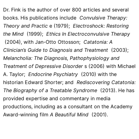
Dr. Fink is the author of over 800 articles and several
books. His publications include
Convulsive Therapy:
Theory and Practic
e (1979);
Electroshock: Restoring
the Mind
(1999);
Ethics In Electroconvulsive Therapy
(2004), with Jan-Otto Ottosson;
Catatonia: A
Clinician’s Guide to Diagnosis and Treatment
(2003);
Melancholia: The Diagnosis, Pathophysiology and
Treatment of Depressive Disorder
s (2006) with Michael
A. Taylor;
Endocrine Psychiatry
(2010) with the
historian Edward Shorter; and
Rediscovering Catatonia:
The Biography of a Treatable Syndrome
(2013). He has
provided expertise and commentary in media
productions, including as a consultant on the Academy
Award-winning film
A Beautiful Mind
(2001).