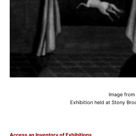
Image from 
Exhibition held at Stony Bro
Access an Inventory of Exhibitions