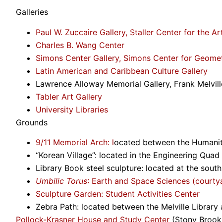
Galleries
Paul W. Zuccaire Gallery, Staller Center for the Ar
Charles B. Wang Center
Simons Center Gallery, Simons Center for Geome
Latin American and Caribbean Culture Gallery
Lawrence Alloway Memorial Gallery, Frank Melville
Tabler Art Gallery
University Libraries
Grounds
9/11 Memorial Arch: l
ocated between the Humanit
“Korean Village”: located in the Engineering Quad
Library Book steel sculpture: located at the south
Umbilic Torus
: Earth and Space Sciences (courty
Sculpture Garden
: Student Activities Center
Zebra Path: located between the Melville Library 
Pollock-Krasner House and Study Center
(Stony Brook