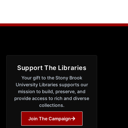
Support The Libraries
Your gift to the Stony Brook
University Libraries supports our
mission to build, preserve, and
provide access to rich and diverse
collections.
Join The Campaign