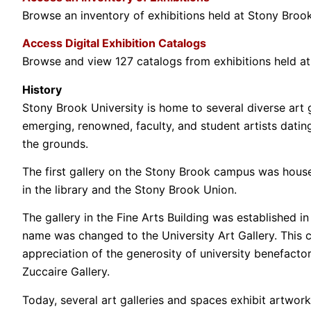
Browse an inventory of exhibitions held at Stony Brook 
Access Digital Exhibition Catalogs
Browse and view 127 catalogs from exhibitions held a
History
Stony Brook University is home to several diverse art ga
emerging, renowned, faculty, and student artists datin
the grounds.
The first gallery on the Stony Brook campus was housed 
in the library and the Stony Brook Union.
The gallery in the Fine Arts Building was established 
name was changed to the University Art Gallery. This ch
appreciation of the generosity of university benefacto
Zuccaire Gallery.
Today, several art galleries and spaces exhibit artwork 