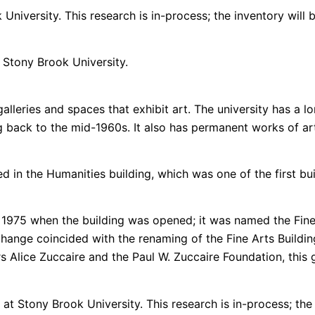
University. This research is in-process; the inventory will 
t Stony Brook University.
lleries and spaces that exhibit art. The university has a lo
g back to the mid-1960s. It also has permanent works of art
in the Humanities building, which was one of the first buil
in 1975 when the building was opened; it was named the Fine
ange coincided with the renaming of the Fine Arts Building 
rs Alice Zuccaire and the Paul W. Zuccaire Foundation, thi
at Stony Brook University. This research is in-process; the l