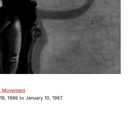
st Movement
.
18, 1986 to January 10, 1987.