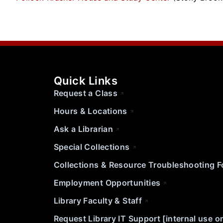
Quick Links
Request a Class
Hours & Locations
Ask a Librarian
Special Collections
Collections & Resource Troubleshooting 
Employment Opportunities
Library Faculty & Staff
Request Library IT Support [internal use o