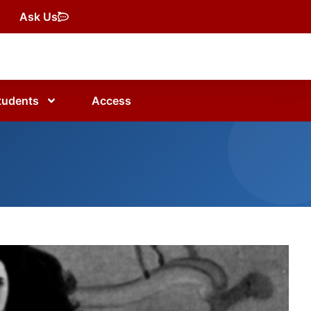
Ask Us
tudents
Access