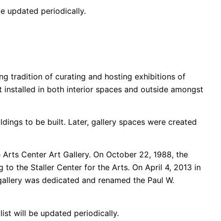
be updated periodically.
ng tradition of curating and hosting exhibitions of
 installed in both interior spaces and outside amongst
dings to be built. Later, gallery spaces were created
 Arts Center Art Gallery. On October 22, 1988, the
to the Staller Center for the Arts. On April 4, 2013 in
s gallery was dedicated and renamed the Paul W.
ist will be updated periodically.