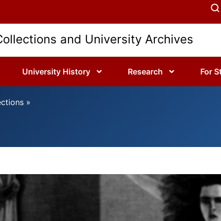
Collections and University Archives
University History
Research
For S
ections
»