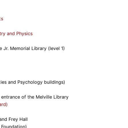
ts
try and Physics
 Jr. Memorial Library (level 1)
ies and Psychology buildings)
 entrance of the Melville Library
ard)
and Frey Hall
 Foundation)