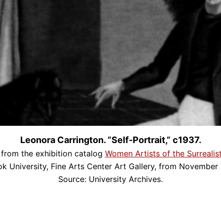
Leonora Carrington. “Self-Portrait,” c1937.
from the exhibition catalog
Women Artists of the Surreali
ok University, Fine Arts Center Art Gallery, from November 
Source: University Archives.