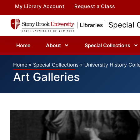
My Library Account
Request a Class
| Special 
Home
About
Special Collections
Home
»
Special Collections
»
University History Coll
Art Galleries