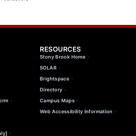
RESOURCES
Stony Brook Home
SOLAR
Brightspace
Directory
Form
Campus Maps
Web Accessibility Information
nly]