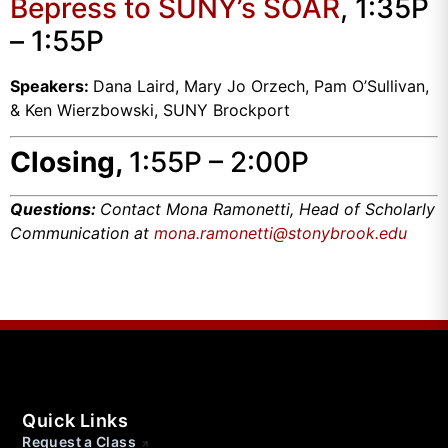
Bepress to SUNY’s SOAR
, 1:35P
– 1:55P
Speakers:
Dana Laird, Mary Jo Orzech, Pam O’Sullivan,
& Ken Wierzbowski, SUNY Brockport
Closing,
1:55P – 2:00P
Questions:
Contact Mona Ramonetti, Head of Scholarly
Communication at
mona.ramonetti@stonybrook.edu
Quick Links
Request a Class