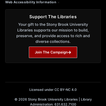
Web Accessibility Information
Support The Libraries
Your gift to the Stony Brook University
Libraries supports our mission to build,
preserve, and provide access to rich and
diverse collections.
Join The Campaign
Licensed under CC BY-NC 4.0
© 2026 Stony Brook University Libraries | Library
Administration: 631.632.7100