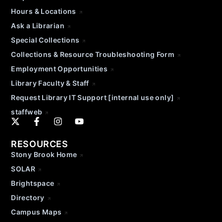
Hours & Locations
Ask a Librarian
Special Collections
Collections & Resource Troubleshooting Form
Employment Opportunities
Library Faculty & Staff
Request Library IT Support [internal use only]
staffweb
RESOURCES
Stony Brook Home
SOLAR
Brightspace
Directory
Campus Maps