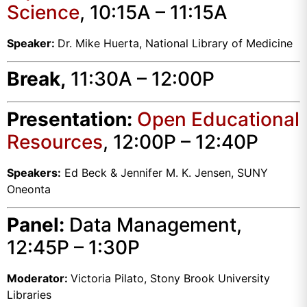
Science
, 10:15A – 11:15A
Speaker:
Dr. Mike Huerta, National Library of Medicine
Break,
11:30A – 12:00P
Presentation:
Open Educational
Resources
, 12:00P – 12:40P
Speakers:
Ed Beck & Jennifer M. K. Jensen, SUNY
Oneonta
Panel:
Data Management,
12:45P – 1:30P
Moderator:
Victoria Pilato, Stony Brook University
Libraries