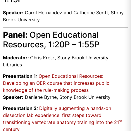
Speaker:
Carol Hernandez and Catherine Scott, Stony
Brook University
Panel:
Open Educational
Resources, 1:20P – 1:55P
Moderator:
Chris Kretz, Stony Brook University
Libraries
Presentation 1:
Open Educational Resources:
Developing an OER course that increases public
knowledge of the rule-making process
Speaker:
Daniene Byrne, Stony Brook University
Presentation 2:
Digitally augmenting a hands-on
dissection lab experience: first steps toward
st
transitioning vertebrate anatomy training into the 21
century