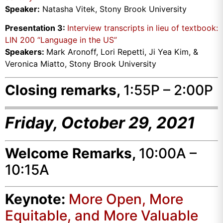
Speaker:
Natasha Vitek, Stony Brook University
Presentation 3:
Interview transcripts in lieu of textbook:
LIN 200 “Language in the US”
Speakers:
Mark Aronoff, Lori Repetti, Ji Yea Kim, &
Veronica Miatto, Stony Brook University
Closing remarks,
1:55P – 2:00P
Friday, October 29, 2021
Welcome Remarks,
10:00A –
10:15A
Keynote:
More Open, More
Equitable, and More Valuable