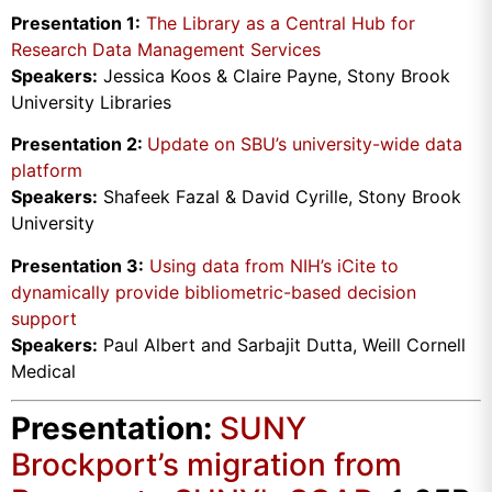
Presentation 1:
The Library as a Central Hub for
Research Data Management Services
Speakers:
Jessica Koos & Claire Payne, Stony Brook
University Libraries
Presentation 2:
Update on SBU’s university-wide data
platform
Speakers:
Shafeek Fazal & David Cyrille, Stony Brook
University
Presentation 3:
Using data from NIH’s iCite to
dynamically provide bibliometric-based decision
support
Speakers:
Paul Albert and Sarbajit Dutta, Weill Cornell
Medical
Presentation:
SUNY
Brockport’s migration from