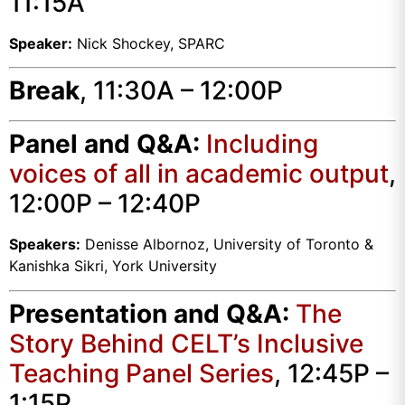
11:15A
Speaker:
Nick Shockey, SPARC
Break
, 11:30A – 12:00P
Panel and Q&A:
Including
voices of all in academic output
,
12:00P – 12:40P
Speakers:
Denisse Albornoz, University of Toronto &
Kanishka Sikri, York University
Presentation and Q&A:
The
Story Behind CELT’s Inclusive
Teaching Panel Series
, 12:45P –
1:15P