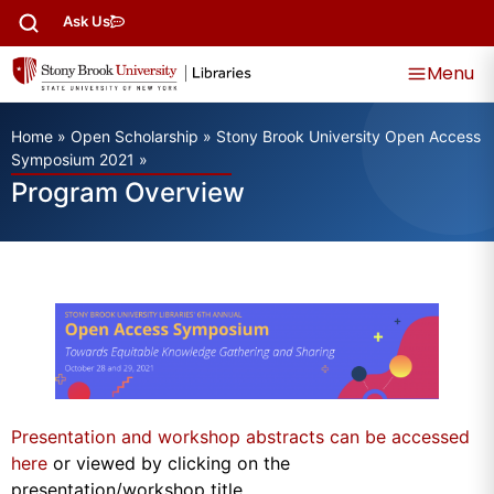
Ask Us
Menu
Home
»
Open Scholarship
»
Stony Brook University Open Access
Symposium 2021
»
Program Overview
Presentation and workshop abstracts can be accessed
here
or viewed by clicking on the
presentation/workshop title.