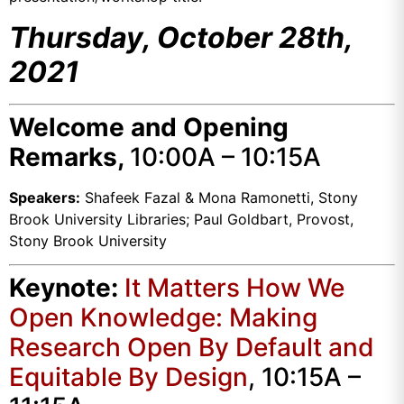
Thursday, October 28th,
2021
Welcome and Opening
Remarks,
10:00A – 10:15A
Speakers:
Shafeek Fazal & Mona Ramonetti, Stony
Brook University Libraries; Paul Goldbart, Provost,
Stony Brook University
Keynote:
It Matters How We
Open Knowledge: Making
Research Open By Default and
Equitable By Design
, 10:15A –