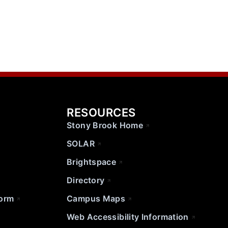
RESOURCES
Stony Brook Home
SOLAR
Brightspace
Directory
Form
Campus Maps
Web Accessibility Information