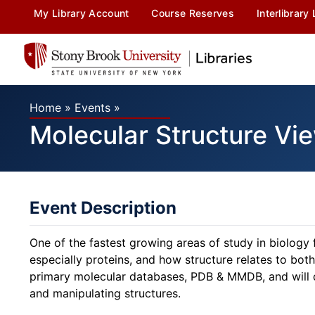
My Library Account
Course Reserves
Interlibrary
Home
»
Events
»
Molecular Structure V
Event Description
One of the fastest growing areas of study in biology 
especially proteins, and how structure relates to bot
primary molecular databases, PDB & MMDB, and will 
and manipulating structures.