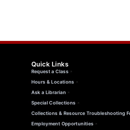
Quick Links
Request a Class
Hours & Locations
Ask a Librarian
Special Collections
Collections & Resource Troubleshooting 
Employment Opportunities