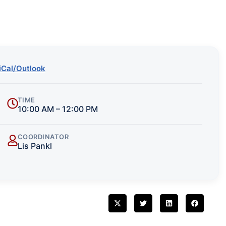
iCal/Outlook
TIME
10:00 AM – 12:00 PM
COORDINATOR
Lis Pankl