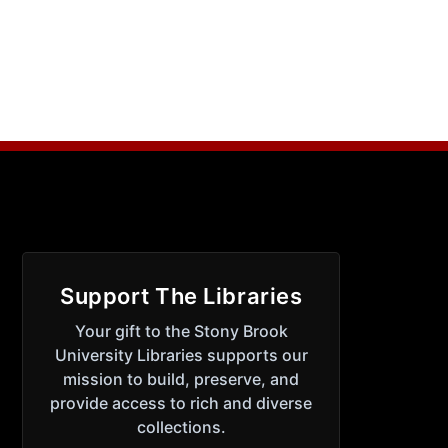
Support The Libraries
Your gift to the Stony Brook
University Libraries supports our
mission to build, preserve, and
provide access to rich and diverse
collections.