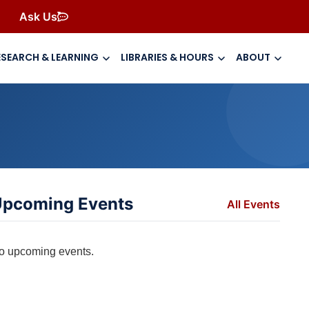
Ask Us
ESEARCH & LEARNING
LIBRARIES & HOURS
ABOUT
pcoming Events
All Events
o upcoming events.