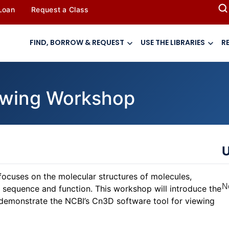
 Loan
Request a Class
FIND, BORROW & REQUEST
USE THE LIBRARIES
R
iewing Workshop
U
focuses on the molecular structures of molecules,
N
h sequence and function. This workshop will introduce the
demonstrate the NCBI’s Cn3D software tool for viewing