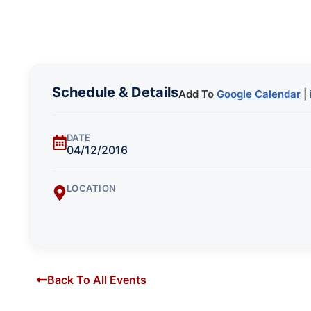
Schedule & Details
Add To
Google Calendar
|
DATE
04/12/2016
LOCATION
Back To All Events