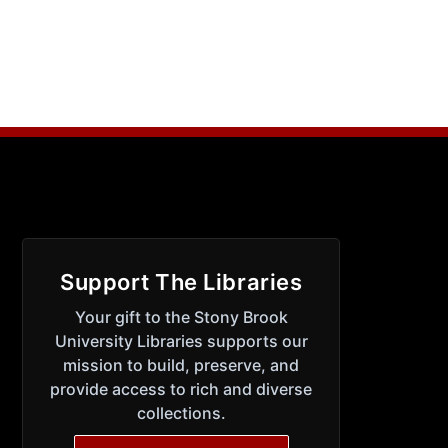
Support The Libraries
Your gift to the Stony Brook
University Libraries supports our
mission to build, preserve, and
provide access to rich and diverse
collections.