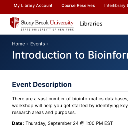
My Library Account
Course Reserves
Interlibrary
Home
»
Events
»
Introduction to Bioinfo
Event Description
There are a vast number of bioinformatics databases,
workshop will help you get started by identifying key 
research areas and purposes.
Date:
Thursday, September 24 @ 1:00 PM EST