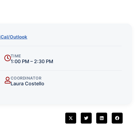
iCal/Outlook
TIME
1:00 PM – 2:30 PM
COORDINATOR
Laura Costello