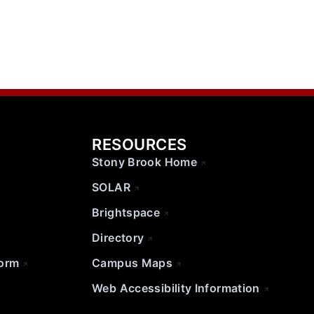
RESOURCES
Stony Brook Home
SOLAR
Brightspace
Directory
Form
Campus Maps
Web Accessibility Information