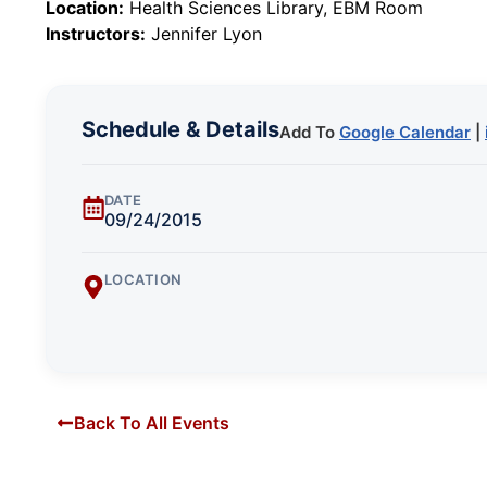
Location:
Health Sciences Library, EBM Room
Instructors:
Jennifer Lyon
Schedule & Details
Add To
Google Calendar
|
DATE
09/24/2015
LOCATION
Back To All Events