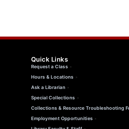
Quick Links
Request a Class
Hours & Locations
Ask a Librarian
Special Collections
Collections & Resource Troubleshooting 
Employment Opportunities
Library Faculty & Staff