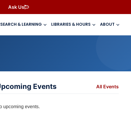
Ask Us
ESEARCH & LEARNING
LIBRARIES & HOURS
ABOUT
pcoming Events
All Events
o upcoming events.