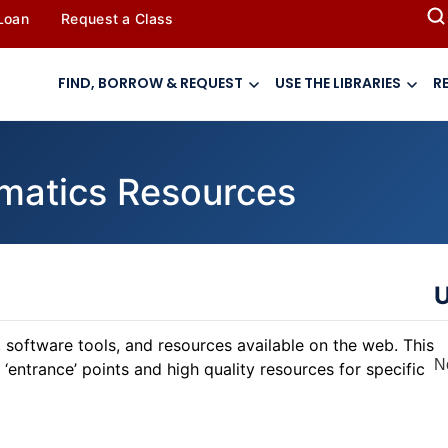
 Loan
Request a Class
FIND, BORROW & REQUEST
USE THE LIBRARIES
R
rmatics Resources
U
 software tools, and resources available on the web. This
N
‘entrance’ points and high quality resources for specific